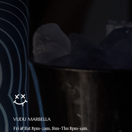
VUDU MARBELLA
Fri & Sat 8pm-2am, Sun-Thu 8pm-1am.