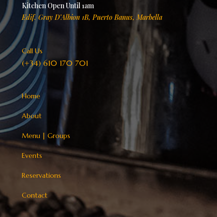
Kitchen Open Until 1am
Edif. Gray D’Albion 1B, Puerto Banus, Marbella
Call Us
(+34) 610 170 701
Home
About
Menu
|
Groups
Events
Reservations
Contact