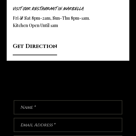
Visit Our Restaurant in Marbella
Fri & Sat 8pm-2am, Sun-Thu 8pm-1am.
Kitchen Open Until 1am
Get Direction