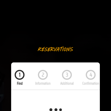
Reservations