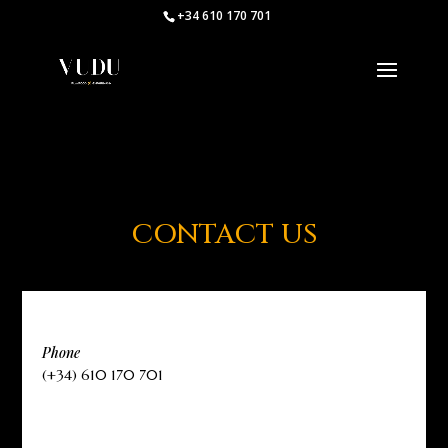
+34 610 170 701
CONTACT US
Phone
(+34) 610 170 701