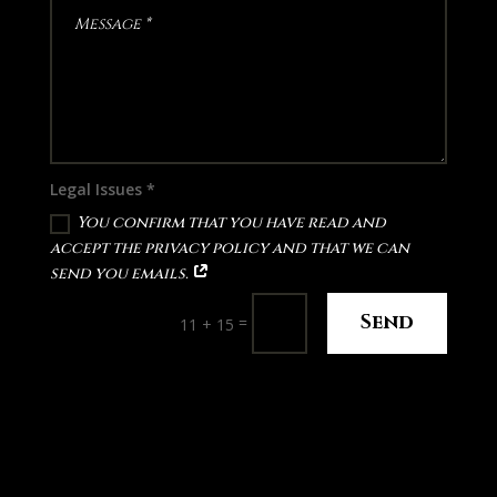
Legal Issues *
You confirm that you have read and
accept the privacy policy and that we can
send you emails.
Send
=
11 + 15